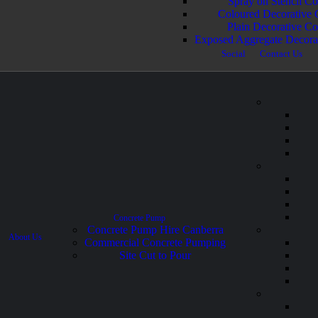
Spray on Stencil Co
Coloured Decorative 
Plain Decorative Co
Exposed Aggregate Decora
Social
Contact Us
Concrete Pump
Concrete Pump Hire Canberra
About Us
Commercial Concrete Pumping
Site Cut to Pour