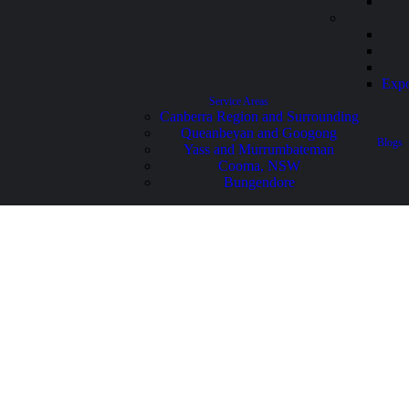
Expo
Service Areas
Canberra Region and Surrounding
Queanbeyan and Googong
Blogs
Yass and Murrumbateman
Cooma, NSW
Bungendore