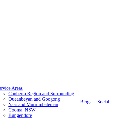
ervice Areas
Canberra Region and Surrounding
Queanbeyan and Googong
Blogs
Social
Yass and Murrumbateman
Cooma, NSW
Bungendore