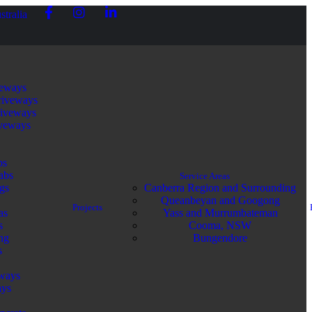
stralia
veways
riveways
riveways
iveways
bs
abs
Service Areas
gs
Canberra Region and Surrounding
Queanbeyan and Googong
Projects
as
Yass and Murrumbateman
s
Cooma, NSW
ng
Bungendore
s
ways
ays
e