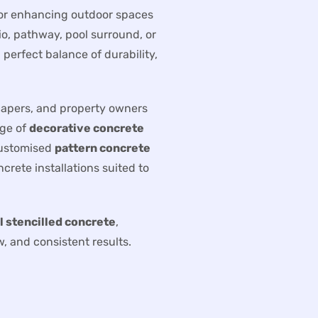
for enhancing outdoor spaces
io, pathway, pool surround, or
perfect balance of durability,
capers, and property owners
nge of
decorative concrete
customised
pattern concrete
crete installations suited to
l stencilled concrete
,
, and consistent results.