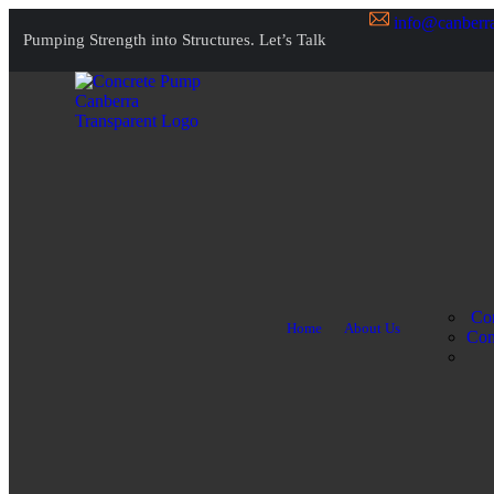
info@canberr
Pumping Strength into Structures.
Let’s Talk
Con
Home
About Us
Com