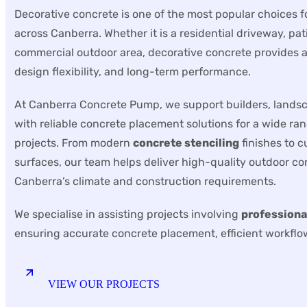
Decorative concrete is one of the most popular choices 
across Canberra. Whether it is a residential driveway, pat
commercial outdoor area, decorative concrete provides a 
design flexibility, and long-term performance.
At Canberra Concrete Pump, we support builders, lands
with reliable concrete placement solutions for a wide ra
projects. From modern
concrete stenciling
finishes to 
surfaces, our team helps deliver high-quality outdoor con
Canberra’s climate and construction requirements.
We specialise in assisting projects involving
professiona
ensuring accurate concrete placement, efficient workflow
VIEW OUR PROJECTS