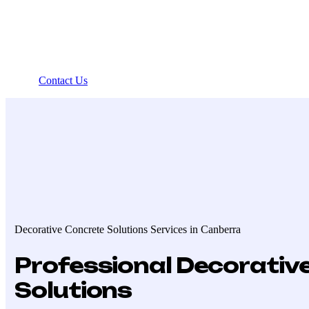
Contact Us
Decorative Concrete Solutions Services in Canberra
Professional Decorativ
Solutions