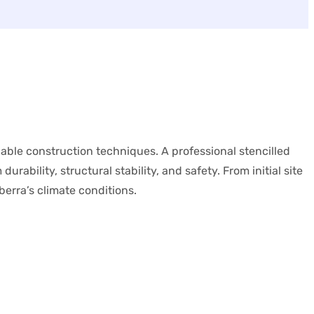
iable construction techniques. A professional stencilled
rability, structural stability, and safety. From initial site
berra’s climate conditions.