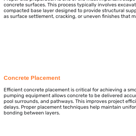
concrete surfaces. This process typically involves excavati
compacted base layer designed to provide structural supp
as surface settlement, cracking, or uneven finishes that 
Concrete Placement
Efficient concrete placement is critical for achieving a s
pumping equipment allows concrete to be delivered accura
pool surrounds, and pathways. This improves project effi
delays. Proper placement techniques help maintain unifor
bonding between layers.