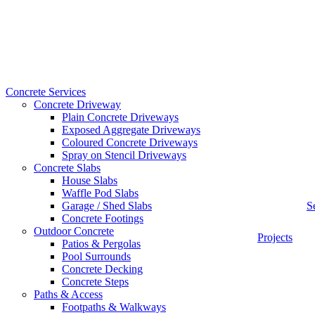
Concrete Services
Concrete Driveway
Plain Concrete Driveways
Exposed Aggregate Driveways
Coloured Concrete Driveways
Spray on Stencil Driveways
Concrete Slabs
House Slabs
Waffle Pod Slabs
Garage / Shed Slabs
S
Concrete Footings
Outdoor Concrete
Projects
Patios & Pergolas
Pool Surrounds
Concrete Decking
Concrete Steps
Paths & Access
Footpaths & Walkways