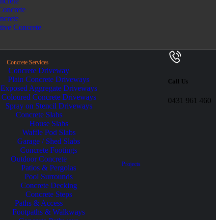
ncrete
Concrete
ncrete
tive Concrete
Concrete Services
Concrete Driveway
Plain Concrete Driveways
Call Us
Exposed Aggregate Driveways
Coloured Concrete Driveways
0431 961 460
Spray on Stencil Driveways
Concrete Slabs
House Slabs
Waffle Pod Slabs
Garage / Shed Slabs
Concrete Footings
Outdoor Concrete
Projects
Patios & Pergolas
Pool Surrounds
Concrete Decking
Concrete Steps
Paths & Access
Footpaths & Walkways