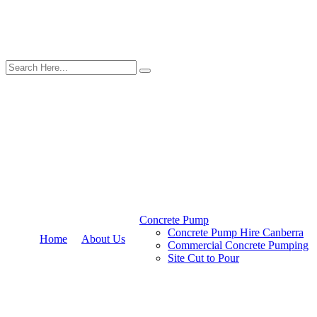
Concrete Pump
Concrete Pump Hire Canberra
Home
About Us
Commercial Concrete Pumping
Site Cut to Pour