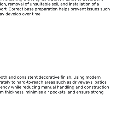
on, removal of unsuitable soil, and installation of a
ort. Correct base preparation helps prevent issues such
may develop over time.
mooth and consistent decorative finish. Using modern
tely to hard‑to‑reach areas such as driveways, patios,
ciency while reducing manual handling and construction
m thickness, minimise air pockets, and ensure strong