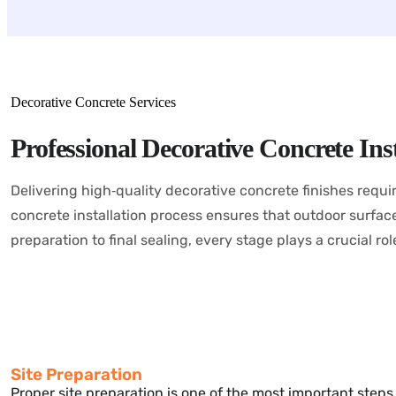
Decorative Concrete Services
Professional Decorative Concrete Inst
Delivering high‑quality decorative concrete finishes requi
concrete installation process ensures that outdoor surfaces 
preparation to final sealing, every stage plays a crucial ro
Site Preparation
Proper site preparation is one of the most important step