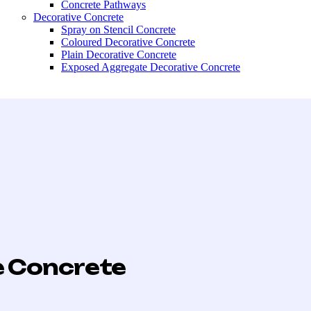
Concrete Pathways
Decorative Concrete
Spray on Stencil Concrete
Coloured Decorative Concrete
Plain Decorative Concrete
Exposed Aggregate Decorative Concrete
e Concrete