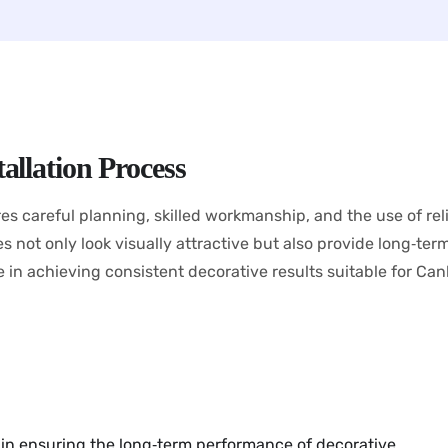
allation Process
res careful planning, skilled workmanship, and the use of rel
not only look visually attractive but also provide long‑term du
le in achieving consistent decorative results suitable for Can
s in ensuring the long‑term performance of decorative