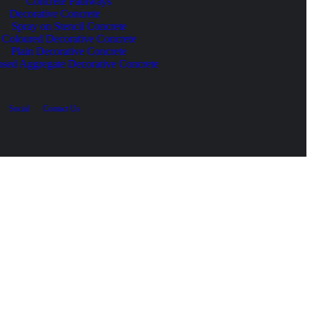
Concrete Pathways
Decorative Concrete
Spray on Stencil Concrete
Coloured Decorative Concrete
Plain Decorative Concrete
sed Aggregate Decorative Concrete
Social
Contact Us