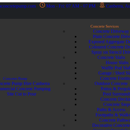
aconcretepump.com
Mon - Fri: 07 AM - 07 PM
Canberra, Au
Concrete Services
Concrete Driveway
Plain Concrete Dri
Exposed Aggregate D
Coloured Concrete D
Spray on Stencil Dr
Concrete Slabs
House Slabs
Waffle Pod Sla
Garage / Shed Sl
Concrete Footin
Concrete Pump
crete Pump Hire Canberra
Outdoor Concrete
mercial Concrete Pumping
Patios & Pergol
Site Cut to Pour
Pool Surround
Concrete Decki
Concrete Step
Paths & Access
Footpaths & Walk
Concrete Pathw
Decorative Concret