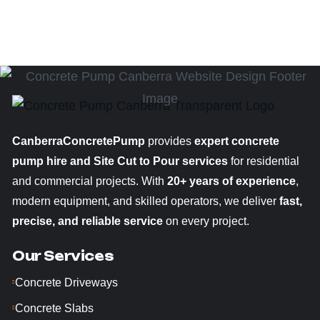
CanberraConcretePump
provides
expert concrete
pump hire and Site Cut to Pour services
for residential
and commercial projects. With
20+ years of experience
,
modern equipment, and skilled operators, we deliver
fast,
precise, and reliable service
on every project.
Our Services
Concrete Driveways
Concrete Slabs