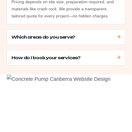
Pricing depends on site size, preparation required, and
materials like crash rock. We provide a transparent,
tailored quote for every project—no hidden charges.
Which areas do you serve?
How do I book your services?