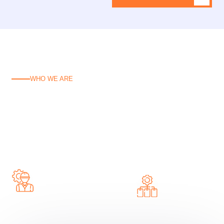
WHO WE ARE
C
o
n
c
r
e
t
e
P
u
m
p
i
n
g
S
o
l
u
t
i
o
n
s
B
u
i
l
t
f
o
r
C
a
n
b
e
r
r
a
Reliable concrete pumping solutions tailored for
Canberra—fast, efficient, and built to handle any job.
Hire
Complete Concrete
Concrete
Pump Solutions
Pump