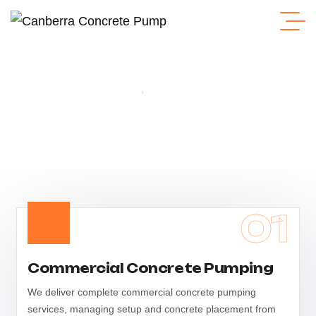
Home
Concrete Pump
Concrete Pump
01
Commercial Concrete Pumping
We deliver complete commercial concrete pumping
services, managing setup and concrete placement from