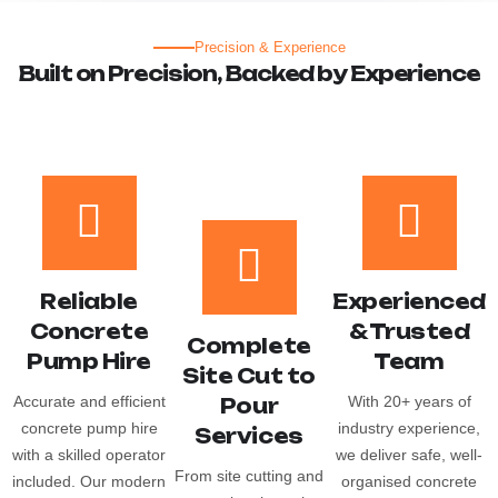
Precision & Experience
B
u
i
l
t
o
n
P
r
e
c
i
s
i
o
n
,
B
a
c
k
e
d
b
y
E
x
p
e
r
i
e
n
c
e
Reliable
Experienced
Concrete
& Trusted
Complete
Pump Hire
Team
Site Cut to
Accurate and efficient
With 20+ years of
Pour
concrete pump hire
industry experience,
Services
with a skilled operator
we deliver safe, well-
From site cutting and
included. Our modern
organised concrete