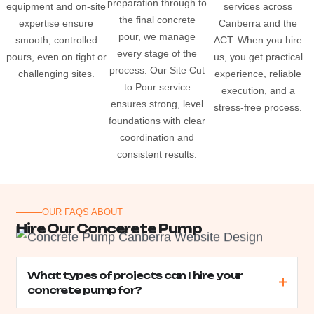
preparation through to
equipment and on-site
services across
the final concrete
expertise ensure
Canberra and the
pour, we manage
smooth, controlled
ACT. When you hire
every stage of the
pours, even on tight or
us, you get practical
process. Our Site Cut
challenging sites.
experience, reliable
to Pour service
execution, and a
ensures strong, level
stress-free process.
foundations with clear
coordination and
consistent results.
OUR FAQS ABOUT
H
i
r
e
O
u
r
C
o
n
c
e
r
e
t
e
P
u
m
p
What types of projects can I hire your
concrete pump for?