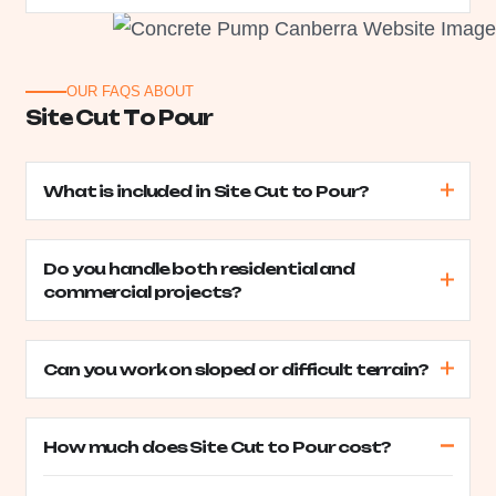
OUR FAQS ABOUT
S
i
t
e
C
u
t
T
o
P
o
u
r
What is included in Site Cut to Pour?
Do you handle both residential and
commercial projects?
Can you work on sloped or difficult terrain?
How much does Site Cut to Pour cost?