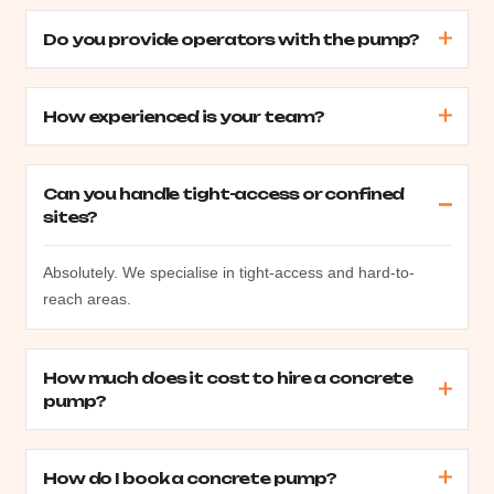
Do you provide operators with the pump?
How experienced is your team?
Can you handle tight-access or confined
sites?
Absolutely. We specialise in tight-access and hard-to-
reach areas.
How much does it cost to hire a concrete
pump?
How do I book a concrete pump?