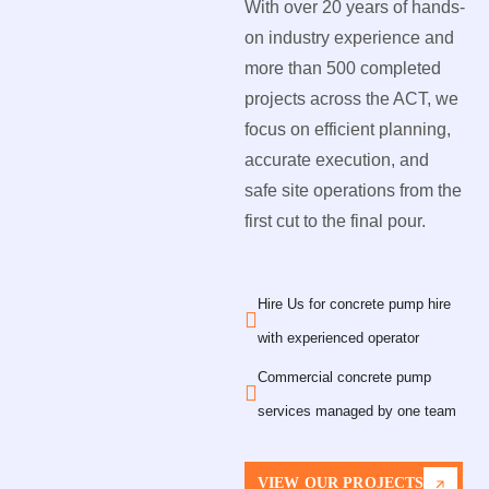
With over 20 years of hands-
on industry experience and
more than 500 completed
projects across the ACT, we
focus on efficient planning,
accurate execution, and
safe site operations from the
first cut to the final pour.
Hire Us for concrete pump hire
with experienced operator
Commercial concrete pump
services managed by one team
VIEW OUR PROJECTS