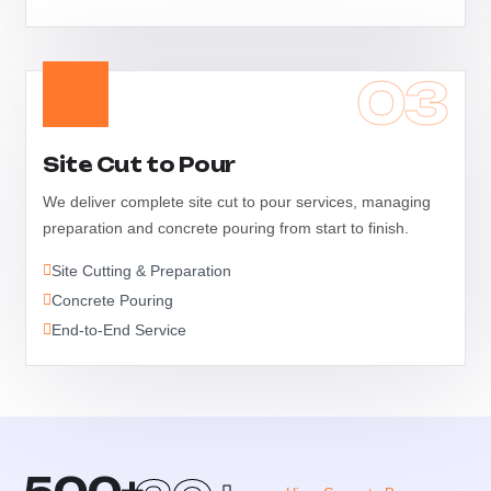
03
Site Cut to Pour
We deliver complete site cut to pour services, managing
preparation and concrete pouring from start to finish.
Site Cutting & Preparation
Concrete Pouring
End-to-End Service