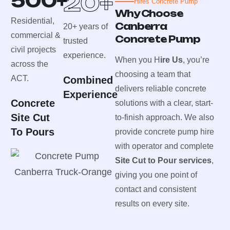
500
+
20
+
Hires Concrete Pump
Why Choose
Residential,
Canberra
20+ years of
commercial &
Concrete Pump
trusted
civil projects
experience.
When you H
ire Us
, you’re
across the
choosing a team that
ACT.
Combined
delivers reliable concrete
Experience
Concrete
solutions with a clear, start-
Site Cut
to-finish approach. We also
To Pours
provide concrete pump hire
with operator and complete
Site Cut to Pour services
,
giving you one point of
contact and consistent
results on every site.