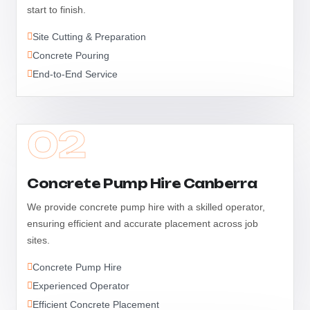
start to finish.
Site Cutting & Preparation
Concrete Pouring
End-to-End Service
02
Concrete Pump Hire Canberra
We provide concrete pump hire with a skilled operator,
ensuring efficient and accurate placement across job
sites.
Concrete Pump Hire
Experienced Operator
Efficient Concrete Placement