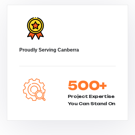
Proudly Serving Canberra
500
+
Project Expertise
You Can Stand On