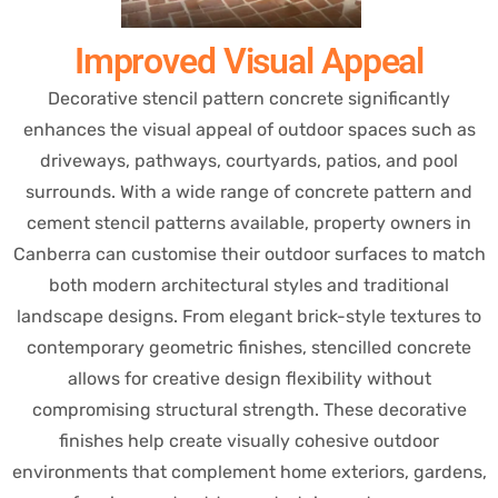
Improved Visual Appeal
Decorative stencil pattern concrete significantly
enhances the visual appeal of outdoor spaces such as
driveways, pathways, courtyards, patios, and pool
surrounds. With a wide range of concrete pattern and
cement stencil patterns available, property owners in
Canberra can customise their outdoor surfaces to match
both modern architectural styles and traditional
landscape designs. From elegant brick-style textures to
contemporary geometric finishes, stencilled concrete
allows for creative design flexibility without
compromising structural strength. These decorative
finishes help create visually cohesive outdoor
environments that complement home exteriors, gardens,