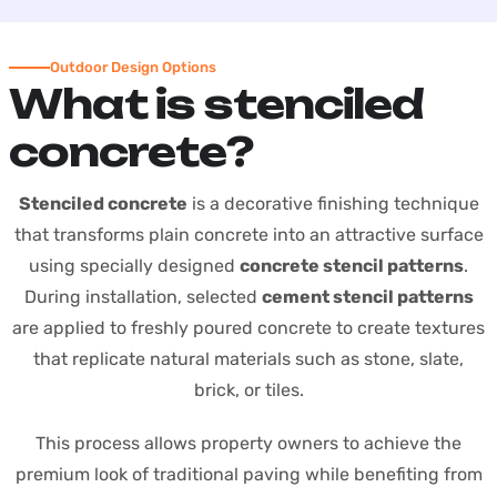
Outdoor Design Options
W
h
a
t
i
s
s
t
e
n
c
i
l
e
d
c
o
n
c
r
e
t
e
?
Stenciled concrete
is a decorative finishing technique
that transforms plain concrete into an attractive surface
using specially designed
concrete stencil patterns
.
During installation, selected
cement stencil patterns
are applied to freshly poured concrete to create textures
that replicate natural materials such as stone, slate,
brick, or tiles.
This process allows property owners to achieve the
premium look of traditional paving while benefiting from