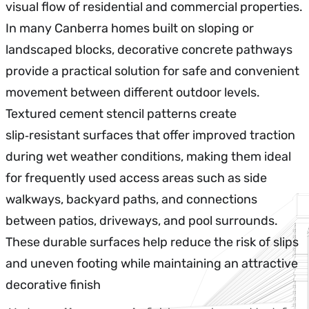
visual flow of residential and commercial properties.
In many Canberra homes built on sloping or
landscaped blocks, decorative concrete pathways
provide a practical solution for safe and convenient
movement between different outdoor levels.
Textured cement stencil patterns create
slip‑resistant surfaces that offer improved traction
during wet weather conditions, making them ideal
for frequently used access areas such as side
walkways, backyard paths, and connections
between patios, driveways, and pool surrounds.
These durable surfaces help reduce the risk of slips
and uneven footing while maintaining an attractive
decorative finish