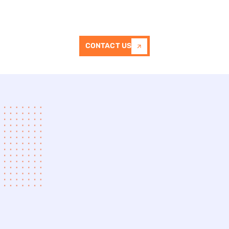
stencil patterns
, colors, and textures to
suit different property styles.
CONTACT US