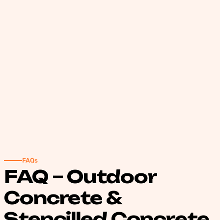
FAQs
FAQ – Outdoor
Concrete &
Stencilled Concrete