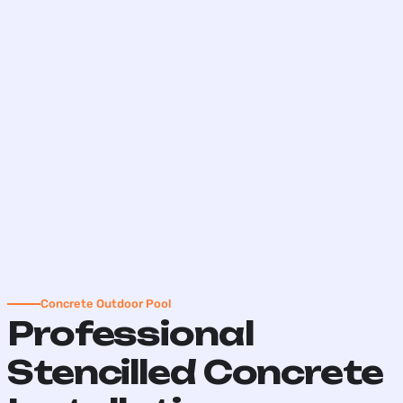
Concrete Outdoor Pool
Professional
Stencilled Concrete