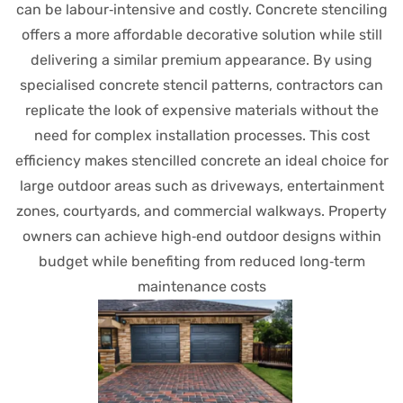
can be labour‑intensive and costly. Concrete stenciling
offers a more affordable decorative solution while still
delivering a similar premium appearance. By using
specialised concrete stencil patterns, contractors can
replicate the look of expensive materials without the
need for complex installation processes. This cost
efficiency makes stencilled concrete an ideal choice for
large outdoor areas such as driveways, entertainment
zones, courtyards, and commercial walkways. Property
owners can achieve high‑end outdoor designs within
budget while benefiting from reduced long‑term
maintenance costs