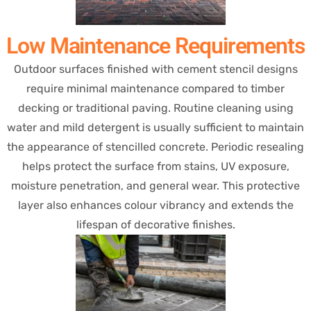
Low Maintenance Requirements
Outdoor surfaces finished with cement stencil designs
require minimal maintenance compared to timber
decking or traditional paving. Routine cleaning using
water and mild detergent is usually sufficient to maintain
the appearance of stencilled concrete. Periodic resealing
helps protect the surface from stains, UV exposure,
moisture penetration, and general wear. This protective
layer also enhances colour vibrancy and extends the
lifespan of decorative finishes.