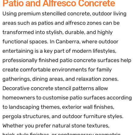
Patio and Alfresco Concrete
Using premium stencilled concrete, outdoor living
areas such as patios and alfresco zones can be
transformed into stylish, durable, and highly
functional spaces. In Canberra, where outdoor
entertaining is a key part of modern lifestyles,
professionally finished patio concrete surfaces help
create comfortable environments for family
gatherings, dining areas, and relaxation zones.
Decorative concrete stencil patterns allow
homeowners to customise patio surfaces according
to landscaping themes, exterior wall finishes,
pergola structures, and outdoor furniture styles.
Whether you prefer natural stone textures,
brick‑style finishes, or contemporary geometric