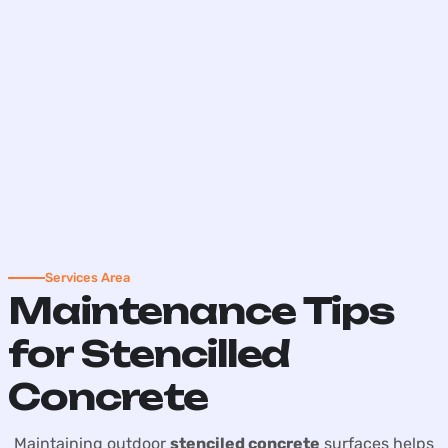
Services Area
Maintenance Tips
for Stencilled
Concrete
Maintaining outdoor
stenciled concrete
surfaces helps