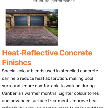
structural performance.
Heat‑Reflective Concrete
Finishes
Special colour blends used in stenciled concrete
can help reduce heat absorption, making pool
surrounds more comfortable to walk on during
Canberra’s warmer months. Lighter colour tones
and advanced surface treatments improve heat