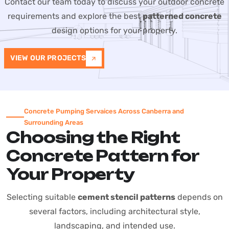
Contact our team today to discuss your outdoor concrete
requirements and explore the best
patterned concrete
design options for your property.
VIEW OUR PROJECTS
Concrete Pumping Servaices Across Canberra and
Surrounding Areas
Choosing the Right
Concrete Pattern for
Your Property
Selecting suitable
cement stencil patterns
depends on
several factors, including architectural style,
landscaping, and intended use.