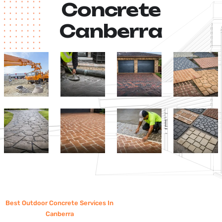
Concrete
Canberra
Best Outdoor Concrete Services In
Canberra