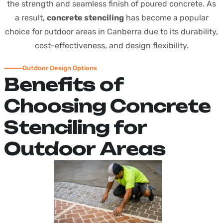
the strength and seamless finish of poured concrete. As
a result,
concrete stenciling
has become a popular
choice for outdoor areas in Canberra due to its durability,
cost-effectiveness, and design flexibility.
Outdoor Design Options
B
e
n
e
f
i
t
s
o
f
C
h
o
o
s
i
n
g
C
o
n
c
r
e
t
e
S
t
e
n
c
i
l
i
n
g
f
o
r
O
u
t
d
o
o
r
A
r
e
a
s