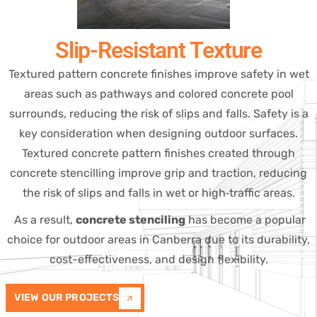
Slip-Resistant Texture
Textured pattern concrete finishes improve safety in wet
areas such as pathways and colored concrete pool
surrounds, reducing the risk of slips and falls. Safety is a
key consideration when designing outdoor surfaces.
Textured concrete pattern finishes created through
concrete stencilling improve grip and traction, reducing
the risk of slips and falls in wet or high‑traffic areas.
As a result,
concrete stenciling
has become a popular
choice for outdoor areas in Canberra due to its durability,
cost-effectiveness, and design flexibility.
VIEW OUR PROJECTS