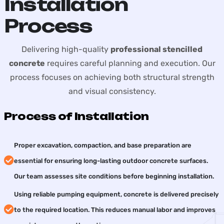
Installation
Process
Delivering high-quality
professional stencilled
concrete
requires careful planning and execution. Our
process focuses on achieving both structural strength
and visual consistency.
Process of Installation
Proper excavation, compaction, and base preparation are
essential for ensuring long-lasting outdoor concrete surfaces.
Our team assesses site conditions before beginning installation.
Using reliable pumping equipment, concrete is delivered precisely
to the required location. This reduces manual labor and improves