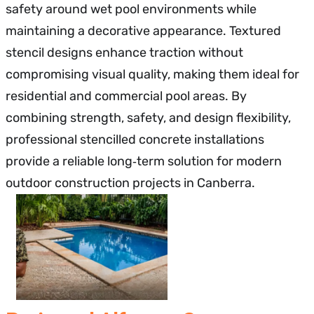
safety around wet pool environments while
maintaining a decorative appearance. Textured
stencil designs enhance traction without
compromising visual quality, making them ideal for
residential and commercial pool areas. By
combining strength, safety, and design flexibility,
professional stencilled concrete installations
provide a reliable long‑term solution for modern
outdoor construction projects in Canberra.