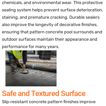
chemicals, and environmental wear. This protective
sealing system helps prevent surface deterioration,
staining, and premature cracking. Durable sealers
also improve the longevity of decorative finishes,
ensuring that pattern concrete pool surrounds and
outdoor surfaces maintain their appearance and
performance for many years.
Safe and Textured Surface
Slip‑resistant concrete pattern finishes improve