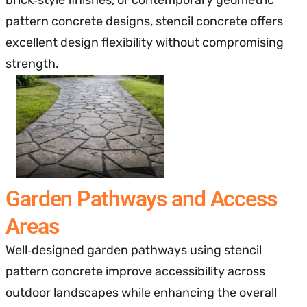
pattern concrete designs, stencil concrete offers
excellent design flexibility without compromising
strength.
Garden Pathways and Access
Areas
Well‑designed garden pathways using stencil
pattern concrete improve accessibility across
outdoor landscapes while enhancing the overall