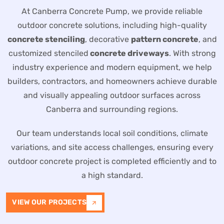
At Canberra Concrete Pump, we provide reliable
outdoor concrete solutions, including high-quality
concrete stenciling
, decorative
pattern concrete
, and
customized stenciled
concrete driveways
. With strong
industry experience and modern equipment, we help
builders, contractors, and homeowners achieve durable
and visually appealing outdoor surfaces across
Canberra and surrounding regions.
Our team understands local soil conditions, climate
variations, and site access challenges, ensuring every
outdoor concrete project is completed efficiently and to
a high standard.
VIEW OUR PROJECTS