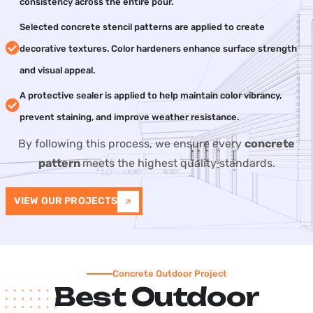
consistency across the entire pour.
Selected concrete stencil patterns are applied to create
decorative textures. Color hardeners enhance surface strength
and visual appeal.
A protective sealer is applied to help maintain color vibrancy,
prevent staining, and improve weather resistance.
By following this process, we ensure every
concrete
pattern
meets the highest quality standards.
VIEW OUR PROJECTS
Concrete Outdoor Project
Best Outdoor