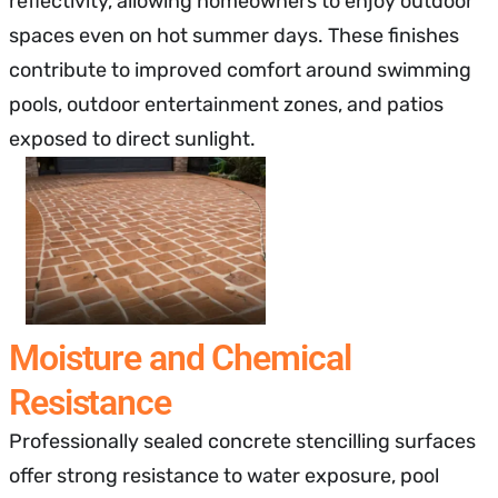
reflectivity, allowing homeowners to enjoy outdoor
spaces even on hot summer days. These finishes
contribute to improved comfort around swimming
pools, outdoor entertainment zones, and patios
exposed to direct sunlight.
Moisture and Chemical
Resistance
Professionally sealed concrete stencilling surfaces
offer strong resistance to water exposure, pool