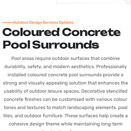
Outdoor Design Services Options
Coloured Concrete
Pool Surrounds
Pool areas require outdoor surfaces that combine
durability, safety, and modern aesthetics. Professionally
installed coloured concrete pool surrounds provide a
strong and visually appealing solution that enhances the
usability of outdoor leisure spaces.
Decorative stencilled
concrete finishes can be customised with various colour
tones and textures to match landscaping elements, pool
tiles, and outdoor furniture. These surfaces help create a
cohesive design theme while maintaining long‑term