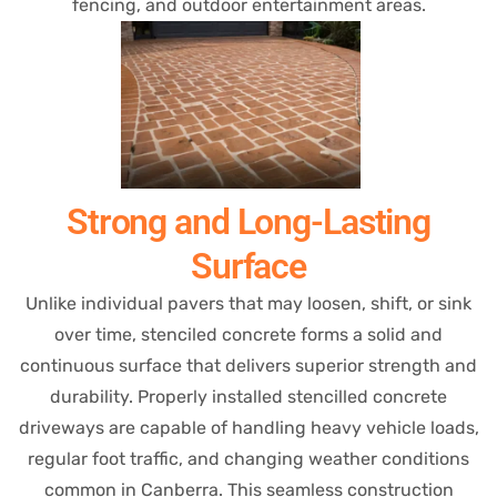
fencing, and outdoor entertainment areas.
Strong and Long-Lasting
Surface
Unlike individual pavers that may loosen, shift, or sink
over time, stenciled concrete forms a solid and
continuous surface that delivers superior strength and
durability. Properly installed stencilled concrete
driveways are capable of handling heavy vehicle loads,
regular foot traffic, and changing weather conditions
common in Canberra. This seamless construction