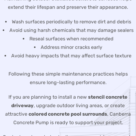
extend their lifespan and preserve their appearance.
Wash surfaces periodically to remove dirt and debris
Avoid using harsh chemicals that may damage sealers
Reseal surfaces when recommended
Address minor cracks early
Avoid heavy impacts that may affect surface texture
Following these simple maintenance practices helps
ensure long-lasting performance.
If you are planning to install a new
stencil concrete
driveway
, upgrade outdoor living areas, or create
attractive
colored concrete pool surrounds
, Canberra
Concrete Pump is ready to support your project.