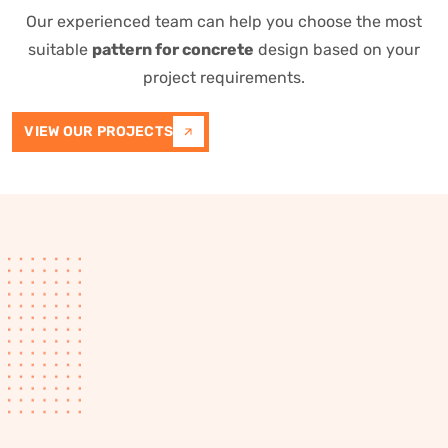
Our experienced team can help you choose the most
suitable
pattern for concrete
design based on your
project requirements.
VIEW OUR PROJECTS