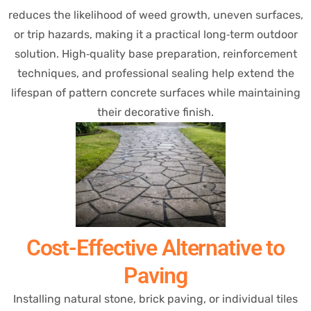
reduces the likelihood of weed growth, uneven surfaces,
or trip hazards, making it a practical long‑term outdoor
solution. High‑quality base preparation, reinforcement
techniques, and professional sealing help extend the
lifespan of pattern concrete surfaces while maintaining
their decorative finish.
Cost-Effective Alternative to
Paving
Installing natural stone, brick paving, or individual tiles