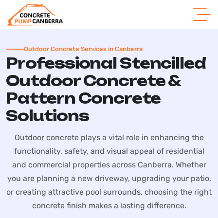
Outdoor Concrete Services in Canberra
Professional Stencilled
Outdoor Concrete &
Pattern Concrete
Solutions
Outdoor concrete plays a vital role in enhancing the
functionality, safety, and visual appeal of residential
and commercial properties across Canberra. Whether
you are planning a new driveway, upgrading your patio,
or creating attractive pool surrounds, choosing the right
concrete finish makes a lasting difference.