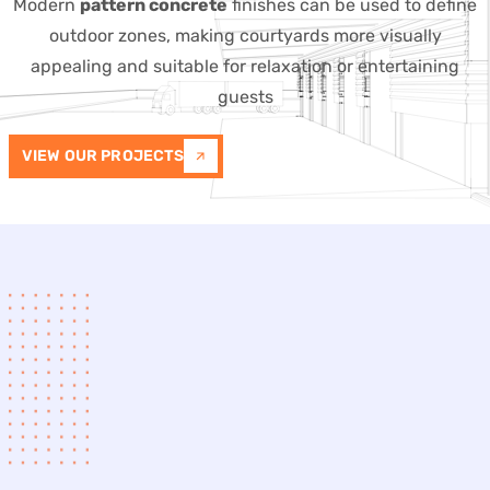
Modern
pattern concrete
finishes can be used to define
outdoor zones, making courtyards more visually
appealing and suitable for relaxation or entertaining
guests
VIEW OUR PROJECTS