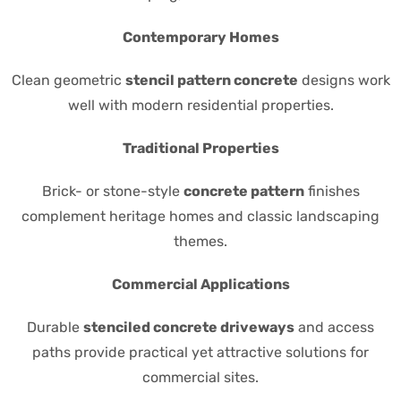
Contemporary Homes
Clean geometric
stencil pattern concrete
designs work
well with modern residential properties.
Traditional Properties
Brick- or stone-style
concrete pattern
finishes
complement heritage homes and classic landscaping
themes.
Commercial Applications
Durable
stenciled concrete driveways
and access
paths provide practical yet attractive solutions for
commercial sites.