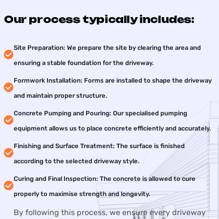
Our process typically includes:
Site Preparation: We prepare the site by clearing the area and
ensuring a stable foundation for the driveway.
Formwork Installation: Forms are installed to shape the driveway
and maintain proper structure.
Concrete Pumping and Pouring: Our specialised pumping
equipment allows us to place concrete efficiently and accurately.
Finishing and Surface Treatment: The surface is finished
according to the selected driveway style.
Curing and Final Inspection: The concrete is allowed to cure
properly to maximise strength and longevity.
By following this process, we ensure every driveway