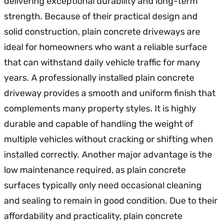
delivering exceptional durability and long-term
strength. Because of their practical design and
solid construction, plain concrete driveways are
ideal for homeowners who want a reliable surface
that can withstand daily vehicle traffic for many
years. A professionally installed plain concrete
driveway provides a smooth and uniform finish that
complements many property styles. It is highly
durable and capable of handling the weight of
multiple vehicles without cracking or shifting when
installed correctly. Another major advantage is the
low maintenance required, as plain concrete
surfaces typically only need occasional cleaning
and sealing to remain in good condition. Due to their
affordability and practicality, plain concrete