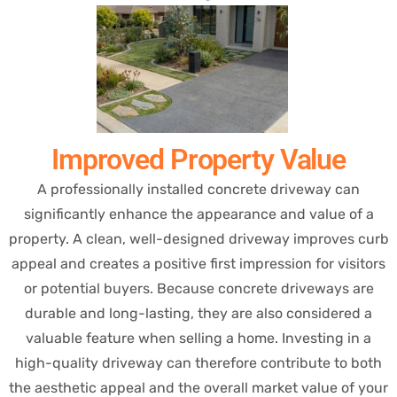
Improved Property Value
A professionally installed concrete driveway can
significantly enhance the appearance and value of a
property. A clean, well-designed driveway improves curb
appeal and creates a positive first impression for visitors
or potential buyers. Because concrete driveways are
durable and long-lasting, they are also considered a
valuable feature when selling a home. Investing in a
high-quality driveway can therefore contribute to both
the aesthetic appeal and the overall market value of your