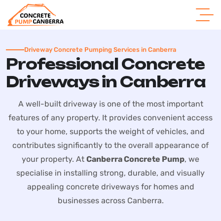
Driveway Concrete Pumping Services in Canberra
Professional Concrete
Driveways in Canberra
A well-built driveway is one of the most important
features of any property. It provides convenient access
to your home, supports the weight of vehicles, and
contributes significantly to the overall appearance of
your property. At
Canberra Concrete Pump
, we
specialise in installing strong, durable, and visually
appealing concrete driveways for homes and
businesses across Canberra.