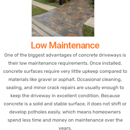
Low Maintenance
One of the biggest advantages of concrete driveways is
their low maintenance requirements. Once installed,
concrete surfaces require very little upkeep compared to
materials like gravel or asphalt. Occasional cleaning,
sealing, and minor crack repairs are usually enough to
keep the driveway in excellent condition. Because
concrete is a solid and stable surface, it does not shift or
develop potholes easily, which means homeowners
spend less time and money on maintenance over the
years.