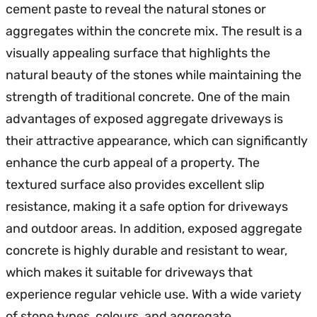
cement paste to reveal the natural stones or
aggregates within the concrete mix. The result is a
visually appealing surface that highlights the
natural beauty of the stones while maintaining the
strength of traditional concrete. One of the main
advantages of exposed aggregate driveways is
their attractive appearance, which can significantly
enhance the curb appeal of a property. The
textured surface also provides excellent slip
resistance, making it a safe option for driveways
and outdoor areas. In addition, exposed aggregate
concrete is highly durable and resistant to wear,
which makes it suitable for driveways that
experience regular vehicle use. With a wide variety
of stone types, colours, and aggregate