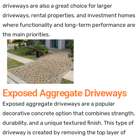
driveways are also a great choice for larger
driveways, rental properties, and investment homes
where functionality and long-term performance are
the main priorities.
Exposed Aggregate Driveways
Exposed aggregate driveways are a popular
decorative concrete option that combines strength,
durability, and a unique textured finish. This type of
driveway is created by removing the top layer of