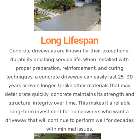
Long Lifespan
Concrete driveways are known for their exceptional
durability and long service life. When installed with
proper preparation, reinforcement, and curing
techniques, a concrete driveway can easily last 25–30
years or even longer. Unlike other materials that may
deteriorate quickly, concrete maintains its strength and
structural integrity over time. This makes it a reliable
long-term investment for homeowners who want a
driveway that will continue to perform well for decades
with minimal issues.