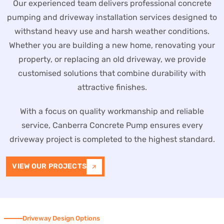
Our experienced team delivers professional concrete
pumping and driveway installation services designed to
withstand heavy use and harsh weather conditions.
Whether you are building a new home, renovating your
property, or replacing an old driveway, we provide
customised solutions that combine durability with
attractive finishes.
With a focus on quality workmanship and reliable
service, Canberra Concrete Pump ensures every
driveway project is completed to the highest standard.
VIEW OUR PROJECTS
Driveway Design Options