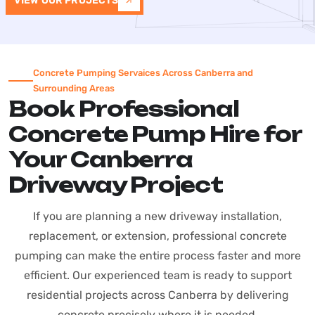
VIEW OUR PROJECTS
Concrete Pumping Servaices Across Canberra and
Surrounding Areas
Book Professional
Concrete Pump Hire for
Your Canberra
Driveway Project
If you are planning a new driveway installation,
replacement, or extension, professional concrete
pumping can make the entire process faster and more
efficient. Our experienced team is ready to support
residential projects across Canberra by delivering
concrete precisely where it is needed.