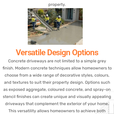
property.
Versatile Design Options
Concrete driveways are not limited to a simple grey
finish. Modern concrete techniques allow homeowners to
choose from a wide range of decorative styles, colours,
and textures to suit their property design. Options such
as exposed aggregate, coloured concrete, and spray-on
stencil finishes can create unique and visually appealing
driveways that complement the exterior of your home.
This versatility allows homeowners to achieve both