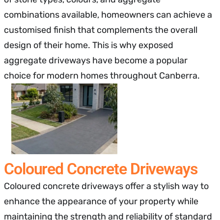
combinations available, homeowners can achieve a
customised finish that complements the overall
design of their home. This is why exposed
aggregate driveways have become a popular
choice for modern homes throughout Canberra.
Coloured Concrete Driveways
Coloured concrete driveways offer a stylish way to
enhance the appearance of your property while
maintaining the strength and reliability of standard