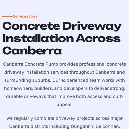
Services Area
Concrete Driveway
Installation Across
Canberra
Canberra Concrete Pump provides professional concrete
driveway installation services throughout Canberra and
surrounding suburbs. Our experienced team works with
homeowners, builders, and developers to deliver strong,
durable driveways that improve both access and curb
appeal.
We regularly complete driveway projects across major
Canberra districts including Gungahlin, Belconnen,