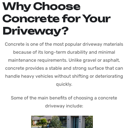
Why Choose
Concrete for Your
Driveway?
Concrete is one of the most popular driveway materials
because of its long-term durability and minimal
maintenance requirements. Unlike gravel or asphalt,
concrete provides a stable and strong surface that can
handle heavy vehicles without shifting or deteriorating
quickly.
Some of the main benefits of choosing a concrete
driveway include: