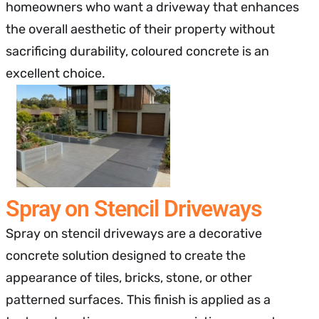
homeowners who want a driveway that enhances
the overall aesthetic of their property without
sacrificing durability, coloured concrete is an
excellent choice.
Spray on Stencil Driveways
Spray on stencil driveways are a decorative
concrete solution designed to create the
appearance of tiles, bricks, stone, or other
patterned surfaces. This finish is applied as a