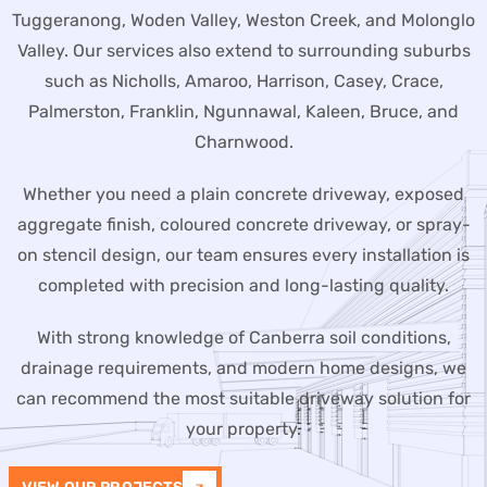
Tuggeranong, Woden Valley, Weston Creek, and Molonglo
Valley. Our services also extend to surrounding suburbs
such as Nicholls, Amaroo, Harrison, Casey, Crace,
Palmerston, Franklin, Ngunnawal, Kaleen, Bruce, and
Charnwood.
Whether you need a plain concrete driveway, exposed
aggregate finish, coloured concrete driveway, or spray-
on stencil design, our team ensures every installation is
completed with precision and long-lasting quality.
With strong knowledge of Canberra soil conditions,
drainage requirements, and modern home designs, we
can recommend the most suitable driveway solution for
your property.