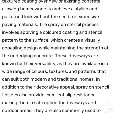
textured coating over new or existing concrete,
allowing homeowners to achieve a stylish and
patterned look without the need for expensive
paving materials. The spray on stencil process
involves applying a coloured coating and stencil
pattern to the surface, which creates a visually
appealing design while maintaining the strength of
the underlying concrete. These driveways are
known for their versatility, as they are available in a
wide range of colours, textures, and patterns that
can suit both modern and traditional homes. In
addition to their decorative appeal, spray on stencil
finishes also provide excellent slip resistance,
making them a safe option for driveways and
outdoor areas. They are also commonly used to