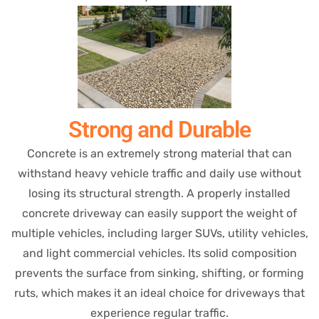
Strong and Durable
Concrete is an extremely strong material that can
withstand heavy vehicle traffic and daily use without
losing its structural strength. A properly installed
concrete driveway can easily support the weight of
multiple vehicles, including larger SUVs, utility vehicles,
and light commercial vehicles. Its solid composition
prevents the surface from sinking, shifting, or forming
ruts, which makes it an ideal choice for driveways that
experience regular traffic.