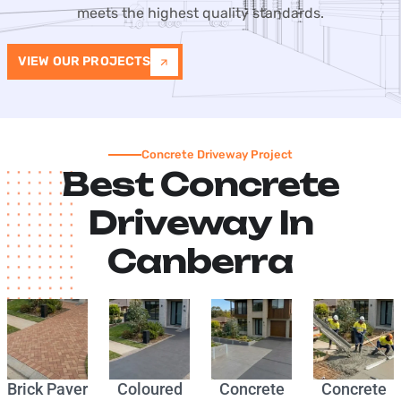
meets the highest quality standards.
VIEW OUR PROJECTS
Concrete Driveway Project
Best Concrete
Driveway In
Canberra
Brick Paver
Coloured
Concrete
Concrete