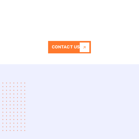
We take pride in delivering driveways
that combine functionality, durability,
and visual appeal.
CONTACT US