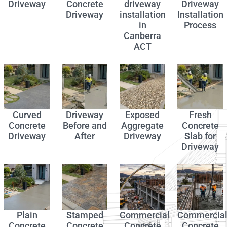
Driveway
Concrete
driveway
Driveway
Driveway
installation
Installation
in
Process
Canberra
ACT
Curved
Driveway
Exposed
Fresh
Concrete
Before and
Aggregate
Concrete
Driveway
After
Driveway
Slab for
Driveway
Plain
Stamped
Commercial
Commercia
Concrete
Concrete
Concrete
Concrete