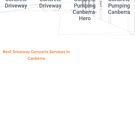
Driveway
Driveway
Pumping
Pumping
Canberra-
Canberra
Hero
Best Driveway Concrete Services In
Canberra
Why Choose
Canberra
Concrete
Pump?
Choosing an experienced concrete
contractor is essential for a driveway that