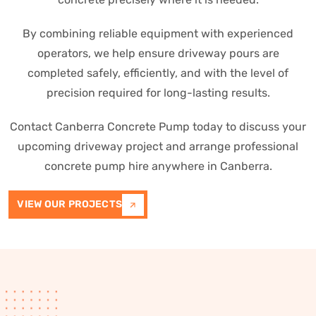
By combining reliable equipment with experienced
operators, we help ensure driveway pours are
completed safely, efficiently, and with the level of
precision required for long-lasting results.
Contact Canberra Concrete Pump today to discuss your
upcoming driveway project and arrange professional
concrete pump hire anywhere in Canberra.
VIEW OUR PROJECTS