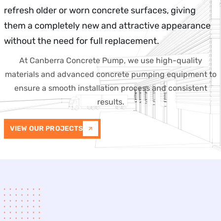
refresh older or worn concrete surfaces, giving
them a completely new and attractive appearance
without the need for full replacement.
At Canberra Concrete Pump, we use high-quality
materials and advanced concrete pumping equipment to
ensure a smooth installation process and consistent
results.
VIEW OUR PROJECTS