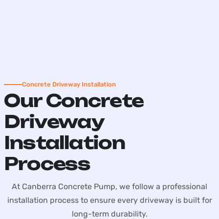
Concrete Driveway Installation
Our Concrete
Driveway
Installation
Process
At Canberra Concrete Pump, we follow a professional
installation process to ensure every driveway is built for
long-term durability.