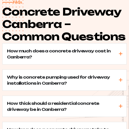
FAQs
Concrete Driveway
Canberra –
Common Questions
How much does a concrete driveway cost in
Canberra?
Why is concrete pumping used for driveway
installations in Canberra?
How thick should a residential concrete
driveway be in Canberra?