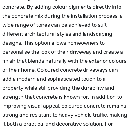
concrete. By adding colour pigments directly into
the concrete mix during the installation process, a
wide range of tones can be achieved to suit
different architectural styles and landscaping
designs. This option allows homeowners to
personalise the look of their driveway and create a
finish that blends naturally with the exterior colours
of their home. Coloured concrete driveways can
add a modern and sophisticated touch to a
property while still providing the durability and
strength that concrete is known for. In addition to
improving visual appeal, coloured concrete remains
strong and resistant to heavy vehicle traffic, making
it both a practical and decorative solution. For