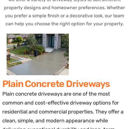
property designs and homeowner preferences. Whether
you prefer a simple finish or a decorative look, our team
can help you choose the right option for your property.
Plain Concrete Driveways
Plain concrete driveways are one of the most
common and cost-effective driveway options for
residential and commercial properties. They offer a
clean, simple, and modern appearance while