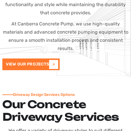
functionality and style while maintaining the durability
that concrete provides.
At Canberra Concrete Pump, we use high-quality
materials and advanced concrete pumping equipment to
ensure a smooth installation process and consistent
results.
VIEW OUR PROJECTS
Driveway Design Services Options
Our Concrete
Driveway Services
We offer a variety of driveway styles to suit different