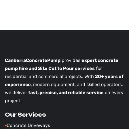
CanberraConcretePump
provides
expert concrete
pump hire and Site Cut to Pour services
for
residential and commercial projects. With
20+ years of
experience
, modern equipment, and skilled operators,
we deliver
fast, precise, and reliable service
on every
project.
Our Services
Concrete Driveways