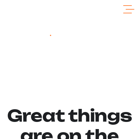
Home
Cordless Screwdriver Drill
Cordless Screwdriver
Drill
Great things
are on the