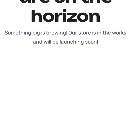
horizon
Something big is brewing! Our store is in the works
and will be launching soon!