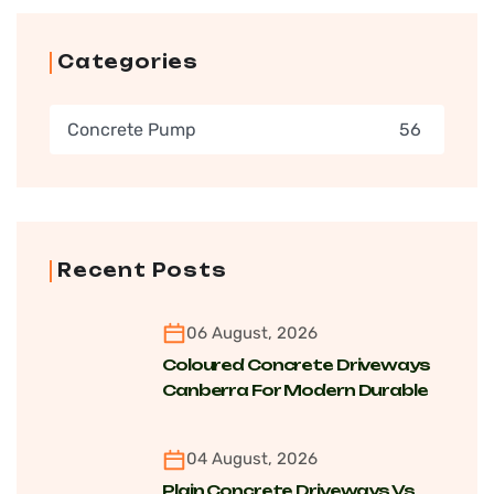
Categories
Concrete Pump
56
Recent Posts
06 August, 2026
Coloured Concrete Driveways
Canberra For Modern Durable
Finishes
04 August, 2026
Plain Concrete Driveways Vs