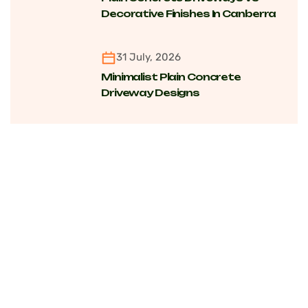
Decorative Finishes In Canberra
For Cost, Maintenance And
Longevity
31 July, 2026
Minimalist Plain Concrete
Driveway Designs
Transforming Modern Homes
Across Canberra Suburbs