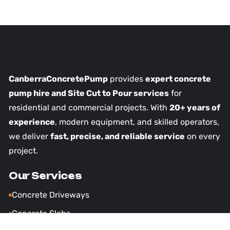
CanberraConcretePump
provides
expert concrete
pump hire and Site Cut to Pour services
for
residential and commercial projects. With
20+ years of
experience
, modern equipment, and skilled operators,
we deliver
fast, precise, and reliable service
on every
project.
Our Services
Concrete Driveways
Concrete Slabs