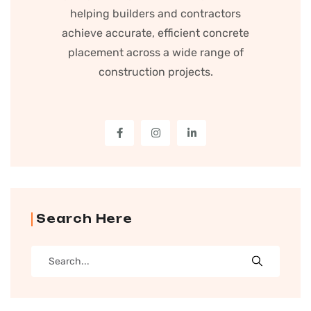
helping builders and contractors
achieve accurate, efficient concrete
placement across a wide range of
construction projects.
Search Here