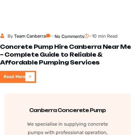
By
Team Canberra
10 min Read
No Comments
Concrete Pump Hire Canberra Near Me
– Complete Guide to Reliable &
Affordable Pumping Services
Read More
Canberra Concerete Pump
We specialise in supplying concrete
pumps with professional operation,