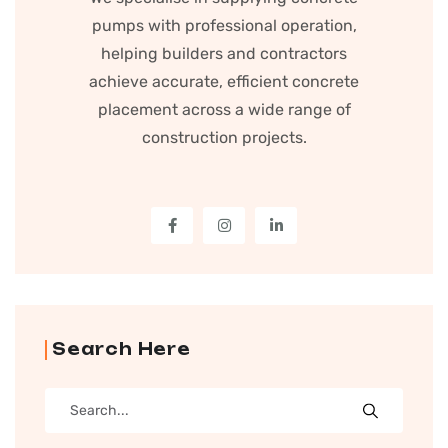
pumps with professional operation,
helping builders and contractors
achieve accurate, efficient concrete
placement across a wide range of
construction projects.
Search Here