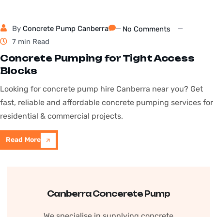
By
Concrete Pump Canberra
No Comments
7 min Read
Concrete Pumping for Tight Access
Blocks
Looking for concrete pump hire Canberra near you? Get
fast, reliable and affordable concrete pumping services for
residential & commercial projects.
Read More
Canberra Concerete Pump
We specialise in supplying concrete