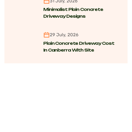
31 July, 2026
Minimalist Plain Concrete
Driveway Designs
Transforming Modern Homes
Across Canberra Suburbs
29 July, 2026
Plain Concrete Driveway Cost
In Canberra With Site
Conditions, Finishing And Long-
Term Value Factors