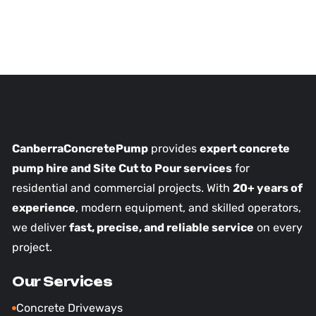
CanberraConcretePump
provides
expert concrete
pump hire and Site Cut to Pour services
for
residential and commercial projects. With
20+ years of
experience
, modern equipment, and skilled operators,
we deliver
fast, precise, and reliable service
on every
project.
Our Services
Concrete Driveways