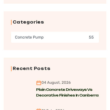
Categories
Concrete Pump
55
Recent Posts
04 August, 2026
Plain Concrete Driveways Vs
Decorative Finishes In Canberra
For Cost, Maintenance And
Longevity