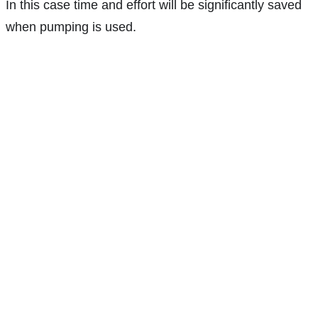
In this case time and effort will be significantly saved
when pumping is used.