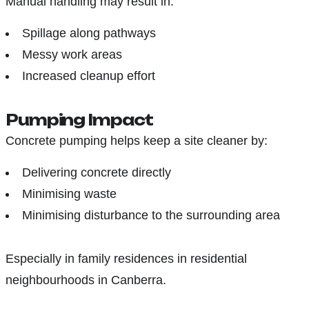
Manual handling may result in:
Spillage along pathways
Messy work areas
Increased cleanup effort
Pumping Impact
Concrete pumping helps keep a site cleaner by:
Delivering concrete directly
Minimising waste
Minimising disturbance to the surrounding area
Especially in family residences in residential
neighbourhoods in Canberra.