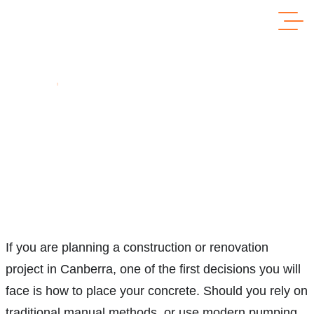
Home
Concrete Pumping Vs Manual Pouring: Which Is Faster,
Cheaper & Better?
Concrete Pumping vs Manual Pouring:
Which Is Faster, Cheaper & Better?
If you are planning a construction or renovation
project in Canberra, one of the first decisions you will
face is how to place your concrete. Should you rely on
traditional manual methods, or use modern pumping