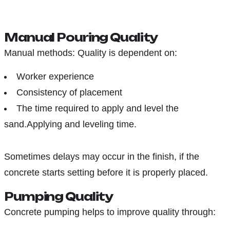
Manual Pouring Quality
Manual methods: Quality is dependent on:
Worker experience
Consistency of placement
The time required to apply and level the
sand.Applying and leveling time.
Sometimes delays may occur in the finish, if the
concrete starts setting before it is properly placed.
Pumping Quality
Concrete pumping helps to improve quality through: