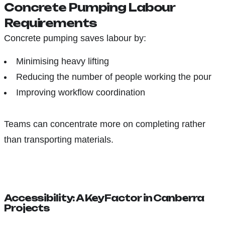
Concrete Pumping Labour
Requirements
Concrete pumping saves labour by:
Minimising heavy lifting
Reducing the number of people working the pour
Improving workflow coordination
Teams can concentrate more on completing rather
than transporting materials.
Accessibility: A Key Factor in Canberra
Projects