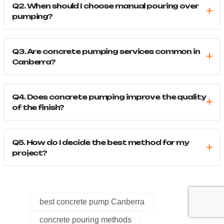
Q2. When should I choose manual pouring over
pumping?
Q3. Are concrete pumping services common in
Canberra?
Q4. Does concrete pumping improve the quality
of the finish?
Q5. How do I decide the best method for my
project?
best concrete pump Canberra
concrete pouring methods