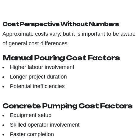
Cost Perspective Without Numbers
Approximate costs vary, but it is important to be aware
of general cost differences.
Manual Pouring Cost Factors
Higher labour involvement
Longer project duration
Potential inefficiencies
Concrete Pumping Cost Factors
Equipment setup
Skilled operator involvement
Faster completion