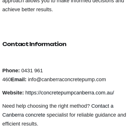
approach allows you to make informed decisions and
achieve better results.
Contact Information
Phone:
0431 961
460
Email:
info@canberraconcretepump.com
Website:
https://concretepumpcanberra.com.au/
Need help choosing the right method?
Contact a
Canberra concrete
specialist for reliable guidance and
efficient results.