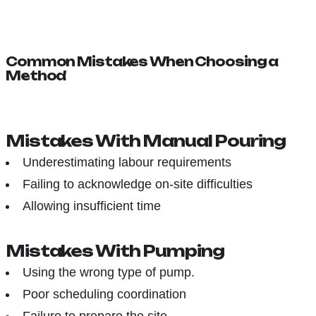
Common Mistakes When Choosing a
Method
Mistakes With Manual Pouring
Underestimating labour requirements
Failing to acknowledge on-site difficulties
Allowing insufficient time
Mistakes With Pumping
Using the wrong type of pump.
Poor scheduling coordination