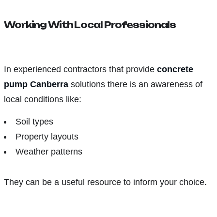
Working With Local Professionals
In experienced contractors that provide
concrete
pump Canberra
solutions there is an awareness of
local conditions like:
Soil types
Property layouts
Weather patterns
They can be a useful resource to inform your choice.