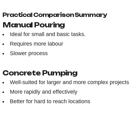
Practical Comparison Summary
Manual Pouring
Ideal for small and basic tasks.
Requires more labour
Slower process
Concrete Pumping
Well-suited for larger and more complex projects
More rapidly and effectively
Better for hard to reach locations