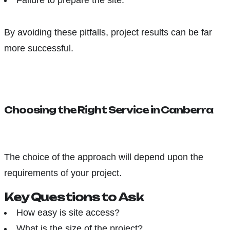
Failure to prepare the site.
By avoiding these pitfalls, project results can be far
more successful.
Choosing the Right Service in Canberra
The choice of the approach will depend upon the
requirements of your project.
Key Questions to Ask
How easy is site access?
What is the size of the project?