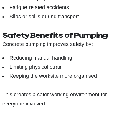
Fatigue-related accidents
Slips or spills during transport
Safety Benefits of Pumping
Concrete pumping improves safety by:
Reducing manual handling
Limiting physical strain
Keeping the worksite more organised
This creates a safer working environment for
everyone involved.