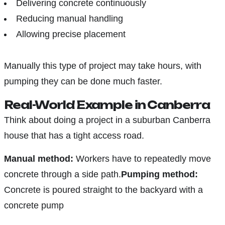
Delivering concrete continuously
Reducing manual handling
Allowing precise placement
Manually this type of project may take hours, with
pumping they can be done much faster.
Real-World Example in Canberra
Think about doing a project in a suburban Canberra
house that has a tight access road.
Manual method:
Workers have to repeatedly move
concrete through a side path.
Pumping method:
Concrete is poured straight to the backyard with a
concrete pump