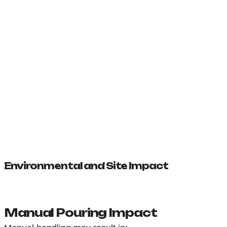
Environmental and Site Impact
Manual Pouring Impact