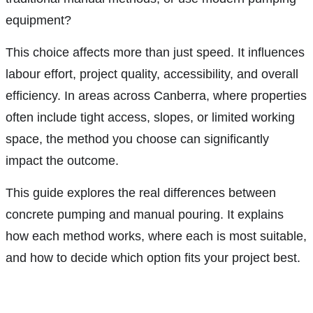
equipment?
This choice affects more than just speed. It influences
labour effort, project quality, accessibility, and overall
efficiency. In areas across Canberra, where properties
often include tight access, slopes, or limited working
space, the method you choose can significantly
impact the outcome.
This guide explores the real differences between
concrete pumping and manual pouring. It explains
how each method works, where each is most suitable,
and how to decide which option fits your project best.