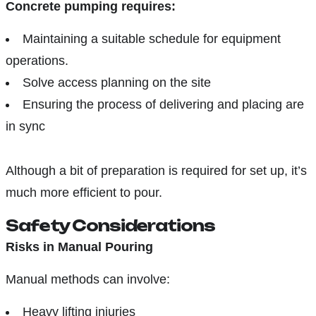
Concrete pumping requires:
Maintaining a suitable schedule for equipment
operations.
Solve access planning on the site
Ensuring the process of delivering and placing are
in sync
Although a bit of preparation is required for set up, it’s
much more efficient to pour.
Safety Considerations
Risks in Manual Pouring
Manual methods can involve:
Heavy lifting injuries