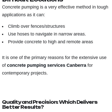
Concrete pumping is a very effective method in tough
applications as it can:
Climb over fences/structures
Use hoses to navigate in narrow areas.
Provide concrete to high and remote areas
It is one of the primary reasons for the extensive use
of
concrete pumping services Canberra
for
contemporary projects.
Quality and Precision: Which Delivers
Better Results?