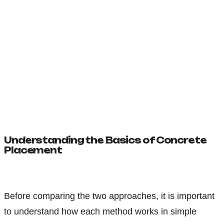
Understanding the Basics of Concrete
Placement
Before comparing the two approaches, it is important
to understand how each method works in simple