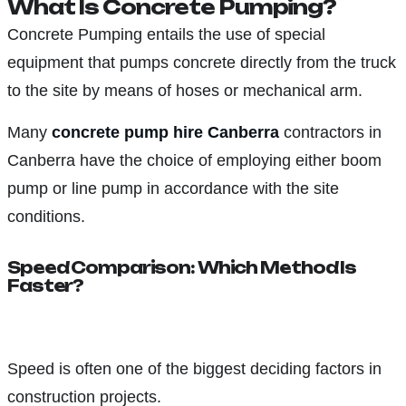
What Is Concrete Pumping?
Concrete Pumping entails the use of special
equipment that pumps concrete directly from the truck
to the site by means of hoses or mechanical arm.
Many
concrete pump hire Canberra
contractors in
Canberra have the choice of employing either boom
pump or line pump in accordance with the site
conditions.
Speed Comparison: Which Method Is
Faster?
Speed is often one of the biggest deciding factors in
construction projects.