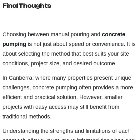
Final Thoughts
Choosing between manual pouring and
concrete
pumping
is not just about speed or convenience. It is
about selecting the method that best suits your site
conditions, project size, and desired outcome.
In Canberra, where many properties present unique
challenges, concrete pumping often provides a more
efficient and practical solution. However, smaller
projects with easy access may still benefit from
traditional methods.
Understanding the strengths and limitations of each