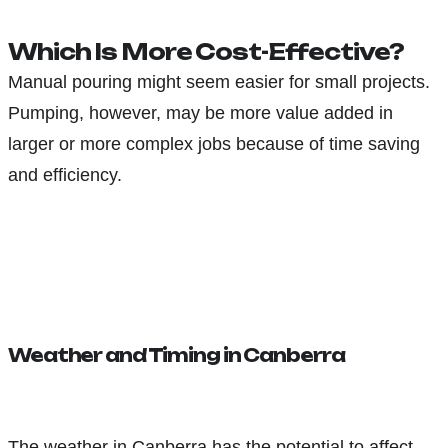
Which Is More Cost-Effective?
Manual pouring might seem easier for small projects.
Pumping, however, may be more value added in
larger or more complex jobs because of time saving
and efficiency.
Weather and Timing in Canberra
The weather in Canberra has the potential to affect