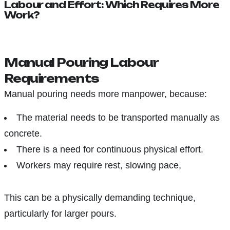
Labour and Effort: Which Requires More
Work?
Manual Pouring Labour
Requirements
Manual pouring needs more manpower, because:
The material needs to be transported manually as
concrete.
There is a need for continuous physical effort.
Workers may require rest, slowing pace,
This can be a physically demanding technique,
particularly for larger pours.