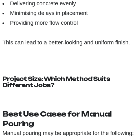
Delivering concrete evenly
Minimising delays in placement
Providing more flow control
This can lead to a better-looking and uniform finish.
Project Size: Which Method Suits
Different Jobs?
Best Use Cases for Manual
Pouring
Manual pouring may be appropriate for the following: