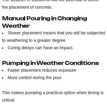
the placement of concrete.
Manual Pouring in Changing
Weather
Slower placement means that you will be subjected
to weathering to a greater degree.
Curing delays can have an impact.
Pumping in Weather Conditions
Faster placement reduces exposure
More control during the pour
This makes pumping a practical option when timing is
critical.