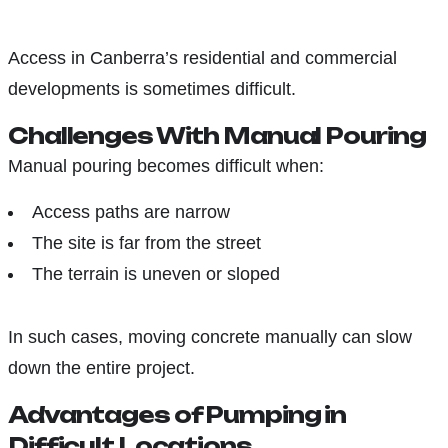
Access in Canberra’s residential and commercial
developments is sometimes difficult.
Challenges With Manual Pouring
Manual pouring becomes difficult when:
Access paths are narrow
The site is far from the street
The terrain is uneven or sloped
In such cases, moving concrete manually can slow
down the entire project.
Advantages of Pumping in
Difficult Locations