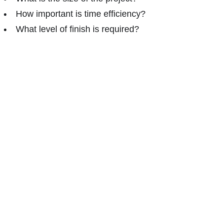
How important is time efficiency?
What level of finish is required?