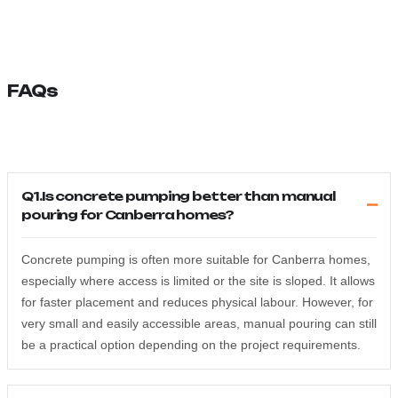
FAQs
Q1.Is concrete pumping better than manual
pouring for Canberra homes?
Concrete pumping is often more suitable for Canberra homes,
especially where access is limited or the site is sloped. It allows
for faster placement and reduces physical labour. However, for
very small and easily accessible areas, manual pouring can still
be a practical option depending on the project requirements.