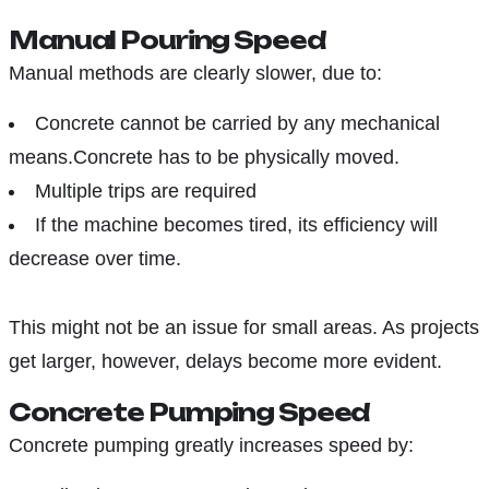
Manual Pouring Speed
Manual methods are clearly slower, due to:
Concrete cannot be carried by any mechanical
means.Concrete has to be physically moved.
Multiple trips are required
If the machine becomes tired, its efficiency will
decrease over time.
This might not be an issue for small areas. As projects
get larger, however, delays become more evident.
Concrete Pumping Speed
Concrete pumping greatly increases speed by: