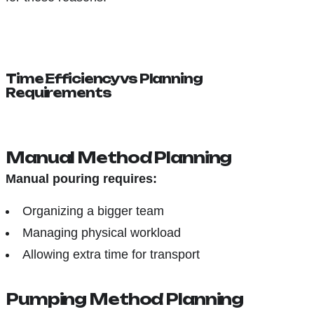
Time Efficiency vs Planning
Requirements
Manual Method Planning
Manual pouring requires:
Organizing a bigger team
Managing physical workload
Allowing extra time for transport
Pumping Method Planning