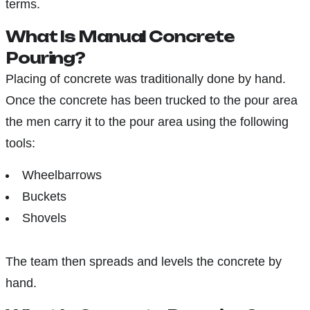
terms.
What Is Manual Concrete
Pouring?
Placing of concrete was traditionally done by hand.
Once the concrete has been trucked to the pour area
the men carry it to the pour area using the following
tools:
Wheelbarrows
Buckets
Shovels
The team then spreads and levels the concrete by
hand.