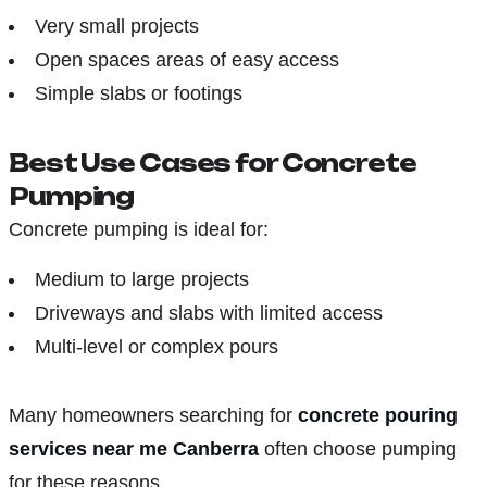
Very small projects
Open spaces areas of easy access
Simple slabs or footings
Best Use Cases for Concrete
Pumping
Concrete pumping is ideal for:
Medium to large projects
Driveways and slabs with limited access
Multi-level or complex pours
Many homeowners searching for
concrete pouring
services near me Canberra
often choose pumping
for these reasons.