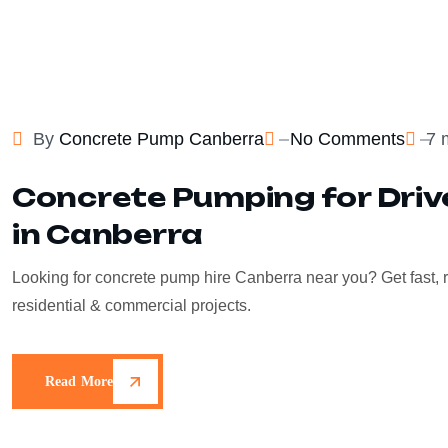
By
Concrete Pump Canberra
No Comments
7 
Concrete Pumping for Dri
in Canberra
Looking for concrete pump hire Canberra near you? Get fast, r
residential & commercial projects.
Read More