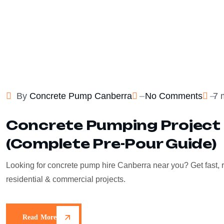
By
Concrete Pump Canberra
No Comments
7 
Concrete Pumping Project 
(Complete Pre-Pour Guide)
Looking for concrete pump hire Canberra near you? Get fast, r
residential & commercial projects.
Read More