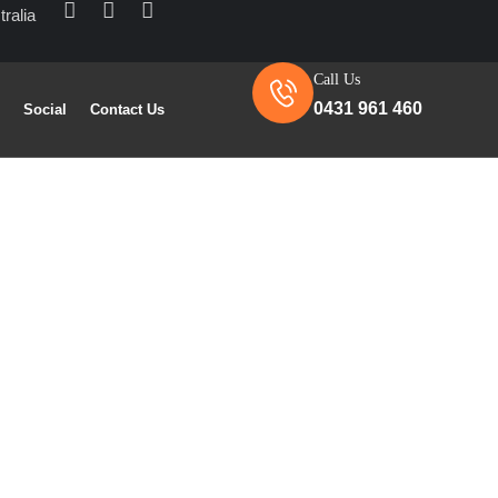
ralia
Call Us
0431 961 460
s
Social
Contact Us
ntractors