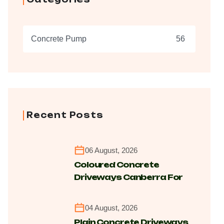
Concrete Pump
56
Recent Posts
06 August, 2026
Coloured Concrete
Driveways Canberra For
Modern Durable Finishes
04 August, 2026
Plain Concrete Driveways