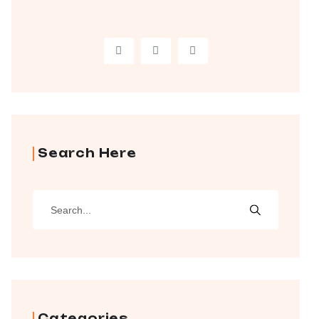
Search Here
Categories