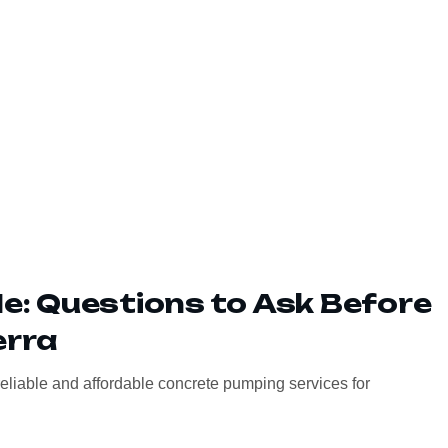
: Questions to Ask Before
erra
eliable and affordable concrete pumping services for