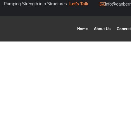
Pumping Strength into Structures.
Let’s Talk
info@canber
Home
About Us
Concre
concrete