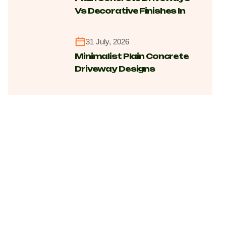
Vs Decorative Finishes In
Canberra For Cost,
Maintenance And
31 July, 2026
Longevity
Minimalist Plain Concrete
Driveway Designs
Transforming Modern
Homes Across Canberra
Suburbs