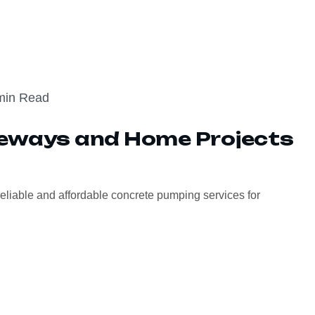
min Read
veways and Home Projects
eliable and affordable concrete pumping services for