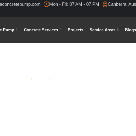
raconcretepump.com
Mon - Fri: 07 AM - 07 PM
Canberra, Aust
te Pump
Concrete Services
Projects
Service Areas
Blog
Home
Blogs
Tag: Concrete Driveway Contractors
 driveway co