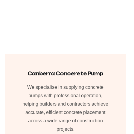
Canberra Concerete Pump
We specialise in supplying concrete
pumps with professional operation,
helping builders and contractors achieve
accurate, efficient concrete placement
across a wide range of construction
projects.