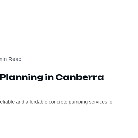
min Read
Planning in Canberra
eliable and affordable concrete pumping services for