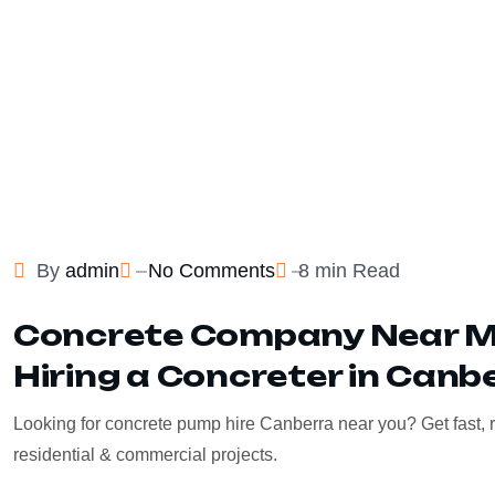
By
admin
No Comments
8 min Read
Concrete Company Near Me
Hiring a Concreter in Canb
Looking for concrete pump hire Canberra near you? Get fast, r
residential & commercial projects.