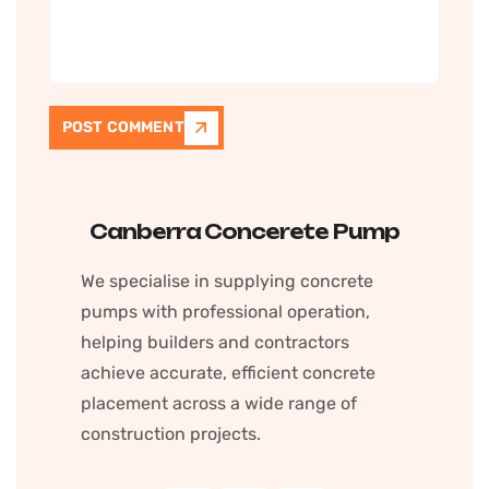
POST COMMENT
Canberra Concerete Pump
We specialise in supplying concrete
pumps with professional operation,
helping builders and contractors
achieve accurate, efficient concrete
placement across a wide range of
construction projects.