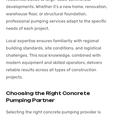
developments. Whether it’s a new home, renovation,
warehouse floor, or structural foundation,
professional pumping services adapt to the specific
needs of each project.
Local expertise ensures familiarity with regional
building standards, site conditions, and logistical
challenges. This local knowledge, combined with
modern equipment and skilled operators, delivers
reliable results across all types of construction
projects.
Choosing the Right Concrete
Pumping Partner
Selecting the right concrete pumping provider is