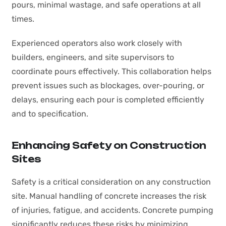
pours, minimal wastage, and safe operations at all
times.
Experienced operators also work closely with
builders, engineers, and site supervisors to
coordinate pours effectively. This collaboration helps
prevent issues such as blockages, over-pouring, or
delays, ensuring each pour is completed efficiently
and to specification.
Enhancing Safety on Construction
Sites
Safety is a critical consideration on any construction
site. Manual handling of concrete increases the risk
of injuries, fatigue, and accidents. Concrete pumping
significantly reduces these risks by minimizing