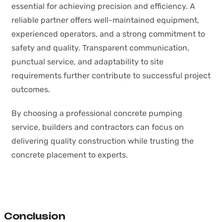
essential for achieving precision and efficiency. A
reliable partner offers well-maintained equipment,
experienced operators, and a strong commitment to
safety and quality. Transparent communication,
punctual service, and adaptability to site
requirements further contribute to successful project
outcomes.
By choosing a professional concrete pumping
service, builders and contractors can focus on
delivering quality construction while trusting the
concrete placement to experts.
Conclusion