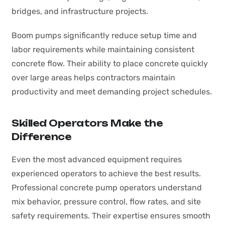
bridges, and infrastructure projects.
Boom pumps significantly reduce setup time and
labor requirements while maintaining consistent
concrete flow. Their ability to place concrete quickly
over large areas helps contractors maintain
productivity and meet demanding project schedules.
Skilled Operators Make the
Difference
Even the most advanced equipment requires
experienced operators to achieve the best results.
Professional concrete pump operators understand
mix behavior, pressure control, flow rates, and site
safety requirements. Their expertise ensures smooth