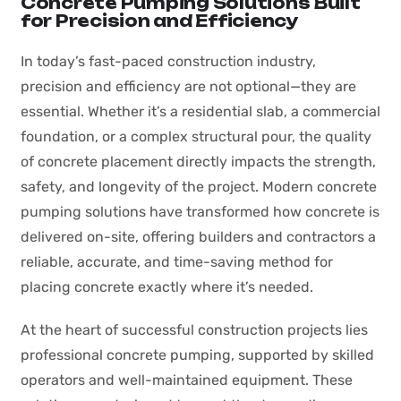
Concrete Pumping Solutions Built
for Precision and Efficiency
In today’s fast-paced construction industry,
precision and efficiency are not optional—they are
essential. Whether it’s a residential slab, a commercial
foundation, or a complex structural pour, the quality
of concrete placement directly impacts the strength,
safety, and longevity of the project. Modern concrete
pumping solutions have transformed how concrete is
delivered on-site, offering builders and contractors a
reliable, accurate, and time-saving method for
placing concrete exactly where it’s needed.
At the heart of successful construction projects lies
professional concrete pumping, supported by skilled
operators and well-maintained equipment. These