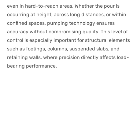
even in hard-to-reach areas. Whether the pour is
occurring at height, across long distances, or within
confined spaces, pumping technology ensures
accuracy without compromising quality. This level of
control is especially important for structural elements
such as footings, columns, suspended slabs, and
retaining walls, where precision directly affects load-
bearing performance.