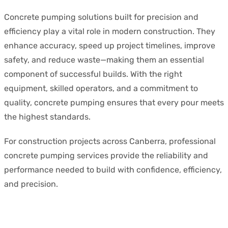
Concrete pumping solutions built for precision and
efficiency play a vital role in modern construction. They
enhance accuracy, speed up project timelines, improve
safety, and reduce waste—making them an essential
component of successful builds. With the right
equipment, skilled operators, and a commitment to
quality, concrete pumping ensures that every pour meets
the highest standards.
For construction projects across Canberra, professional
concrete pumping services provide the reliability and
performance needed to build with confidence, efficiency,
and precision.