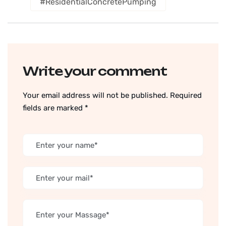
#ResidentialConcretePumping
Write your comment
Your email address will not be published. Required
fields are marked *