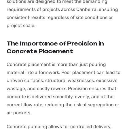
solutions are designed to meet the demanding
requirements of projects across Canberra, ensuring
consistent results regardless of site conditions or
project scale.
The Importance of Precision in
Concrete Placement
Concrete placement is more than just pouring
material into a formwork. Poor placement can lead to
uneven surfaces, structural weaknesses, excessive
wastage, and costly rework. Precision ensures that
concrete is delivered smoothly, evenly, and at the
correct flow rate, reducing the risk of segregation or
air pockets.
Concrete pumping allows for controlled delivery,