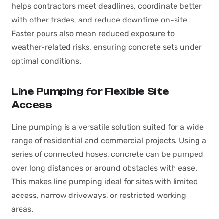
helps contractors meet deadlines, coordinate better
with other trades, and reduce downtime on-site.
Faster pours also mean reduced exposure to
weather-related risks, ensuring concrete sets under
optimal conditions.
Line Pumping for Flexible Site
Access
Line pumping is a versatile solution suited for a wide
range of residential and commercial projects. Using a
series of connected hoses, concrete can be pumped
over long distances or around obstacles with ease.
This makes line pumping ideal for sites with limited
access, narrow driveways, or restricted working
areas.