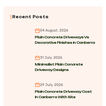
Recent Posts
04 August, 2026
Plain Concrete Driveways Vs
Decorative Finishes In Canberra
For Cost, Maintenance And
Longevity
31 July, 2026
Minimalist Plain Concrete
Driveway Designs
Transforming Modern Homes
Across Canberra Suburbs
29 July, 2026
Plain Concrete Driveway Cost
In Canberra With Site
Conditions, Finishing And Long-