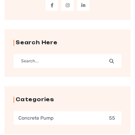
Search Here
Categories
Concrete Pump
55