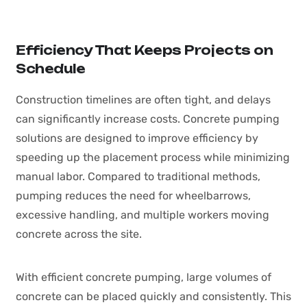
Efficiency That Keeps Projects on
Schedule
Construction timelines are often tight, and delays
can significantly increase costs. Concrete pumping
solutions are designed to improve efficiency by
speeding up the placement process while minimizing
manual labor. Compared to traditional methods,
pumping reduces the need for wheelbarrows,
excessive handling, and multiple workers moving
concrete across the site.
With efficient concrete pumping, large volumes of
concrete can be placed quickly and consistently. This