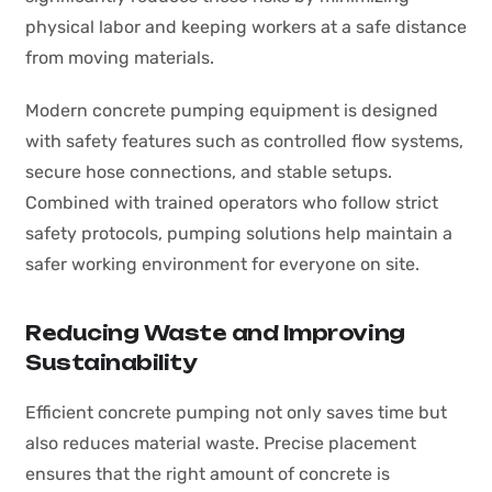
physical labor and keeping workers at a safe distance
from moving materials.
Modern concrete pumping equipment is designed
with safety features such as controlled flow systems,
secure hose connections, and stable setups.
Combined with trained operators who follow strict
safety protocols, pumping solutions help maintain a
safer working environment for everyone on site.
Reducing Waste and Improving
Sustainability
Efficient concrete pumping not only saves time but
also reduces material waste. Precise placement
ensures that the right amount of concrete is