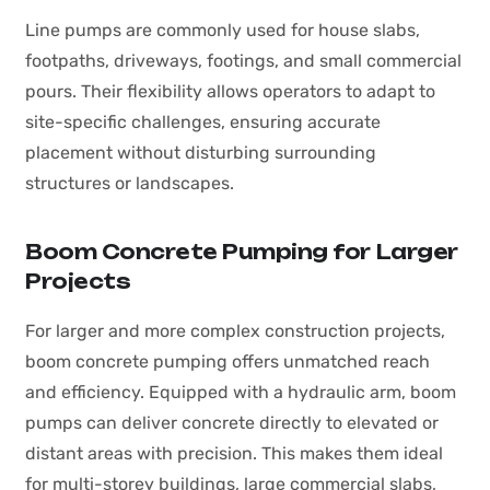
Line pumps are commonly used for house slabs,
footpaths, driveways, footings, and small commercial
pours. Their flexibility allows operators to adapt to
site-specific challenges, ensuring accurate
placement without disturbing surrounding
structures or landscapes.
Boom Concrete Pumping for Larger
Projects
For larger and more complex construction projects,
boom concrete pumping offers unmatched reach
and efficiency. Equipped with a hydraulic arm, boom
pumps can deliver concrete directly to elevated or
distant areas with precision. This makes them ideal
for multi-storey buildings, large commercial slabs,