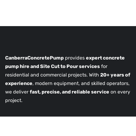
CanberraConcretePump
provides
expert concrete
pump hire and Site Cut to Pour services
for
residential and commercial projects. With
20+ years of
experience
, modern equipment, and skilled operators,
we deliver
fast, precise, and reliable service
on every
project.
Our Services
Concrete Driveways