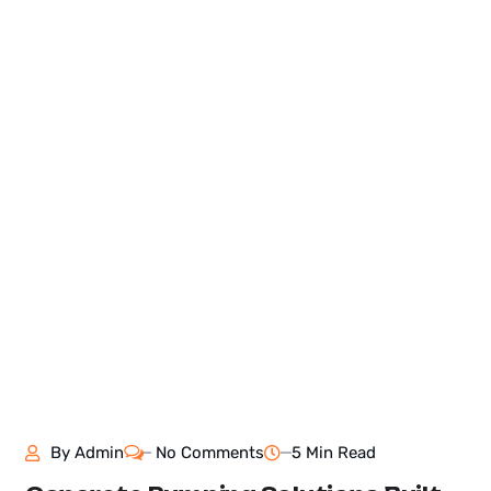
By
Admin
No Comments
5 Min Read