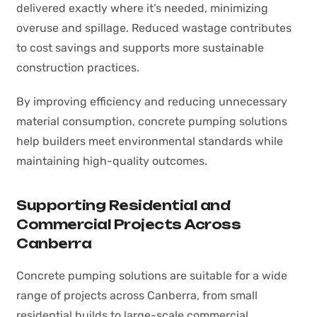
delivered exactly where it’s needed, minimizing
overuse and spillage. Reduced wastage contributes
to cost savings and supports more sustainable
construction practices.
By improving efficiency and reducing unnecessary
material consumption, concrete pumping solutions
help builders meet environmental standards while
maintaining high-quality outcomes.
Supporting Residential and
Commercial Projects Across
Canberra
Concrete pumping solutions are suitable for a wide
range of projects across Canberra, from small
residential builds to large-scale commercial