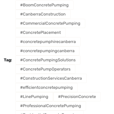
#BoomConcretePumping
#CanberraConstruction
#CommercialConcretePumping
#ConcretePlacement
#concretepumphirecanberra
#concretepumpingcanberra
Tag:
#ConcretePumpingSolutions
#ConcretePumpOperators
#ConstructionServicesCanberra
#efficientconcretepumping
#LinePumping
#PrecisionConcrete
#ProfessionalConcretePumping