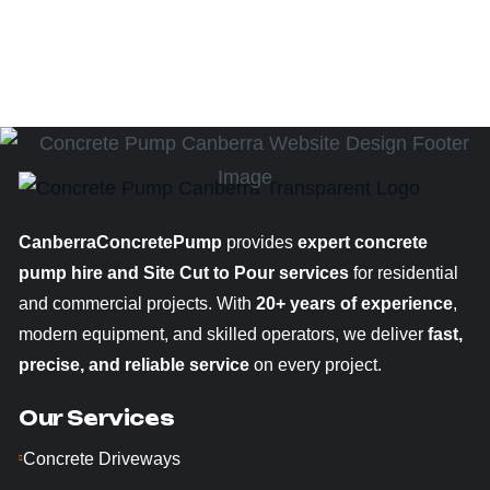
CanberraConcretePump
provides
expert concrete
pump hire and Site Cut to Pour services
for residential
and commercial projects. With
20+ years of experience
,
modern equipment, and skilled operators, we deliver
fast,
precise, and reliable service
on every project.
Our Services
Concrete Driveways