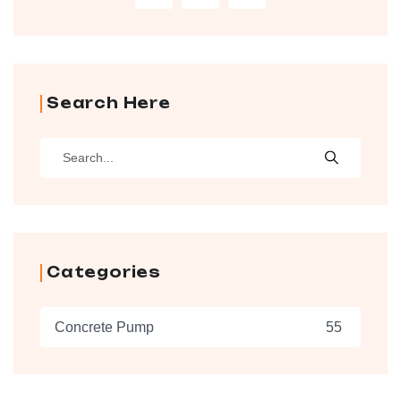
Search Here
Categories
Concrete Pump
55