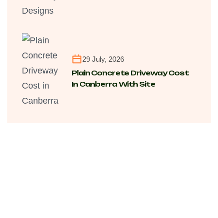
Transforming Modern Homes
Across Canberra Suburbs
29 July, 2026
Plain Concrete Driveway Cost
In Canberra With Site
Conditions, Finishing And Long-
Term Value Factors