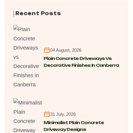
Recent Posts
04 August, 2026
Plain Concrete Driveways Vs
Decorative Finishes In Canberra
For Cost, Maintenance And
Longevity
31 July, 2026
Minimalist Plain Concrete
Driveway Designs