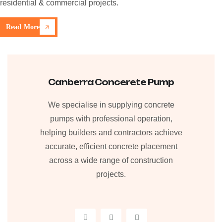
residential & commercial projects.
Read More
Canberra Concerete Pump
We specialise in supplying concrete
pumps with professional operation,
helping builders and contractors achieve
accurate, efficient concrete placement
across a wide range of construction
projects.