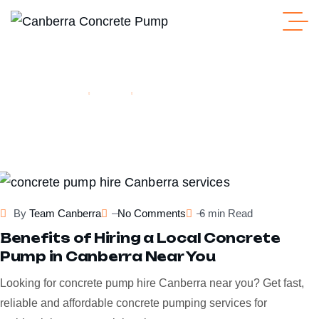
Home
Blogs
Tag: Line Pump Hire Canberra
line pump hire canberra
By
Team Canberra
No Comments
6 min Read
Benefits of Hiring a Local Concrete
Pump in Canberra Near You
Looking for concrete pump hire Canberra near you? Get fast,
reliable and affordable concrete pumping services for